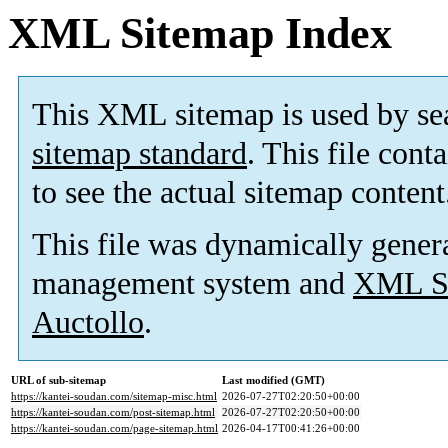
XML Sitemap Index
This XML sitemap is used by se
sitemap standard
. This file cont
to see the actual sitemap content
This file was dynamically gener
management system and
XML Si
Auctollo
.
URL of sub-sitemap
Last modified (GMT)
https://kantei-soudan.com/sitemap-misc.html
2026-07-27T02:20:50+00:00
https://kantei-soudan.com/post-sitemap.html
2026-07-27T02:20:50+00:00
https://kantei-soudan.com/page-sitemap.html
2026-04-17T00:41:26+00:00