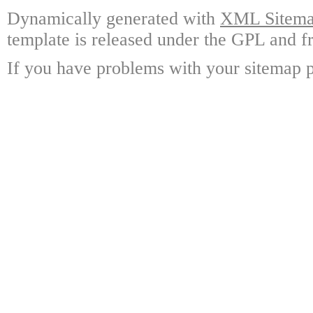
Dynamically generated with
XML Sitemap
template is released under the GPL and fr
If you have problems with your sitemap p